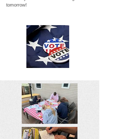
tomorrow!