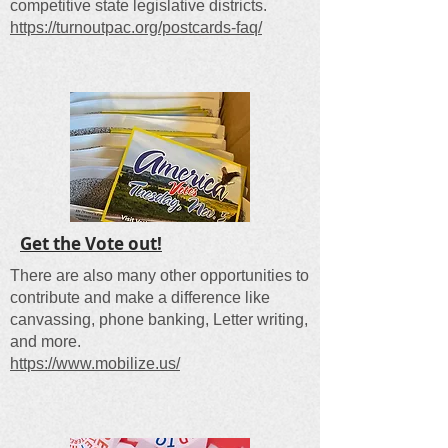
competitive state legislative districts.
https://turnoutpac.org/postcards-faq/​
Get the Vote out!
There are also many other opportunities to
contribute and make a difference like
canvassing, phone banking, Letter writing,
and more.
https://www.mobilize.us/