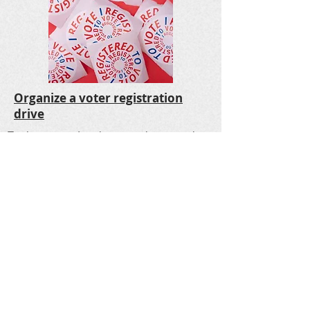
Organize a voter registration
drive
Each state and territory sets its own rules
for registering to vote. You may be able to:
Register online: Most states offer online
registration.
Select your state or territory
to
find out if you can register online.
Register by mail: You can download and
print the
National Mail Voter Registration
Form
for use in every state except New
Hampshire, North Dakota, Wisconsin, and
Wyoming. The form is available in many
languages.
Register in person: You can register in