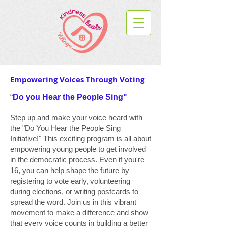
Empowering Voices Through Voting
“
Do you Hear the People Sing"
Step up and make your voice heard with
the "Do You Hear the People Sing
Initiative!" This exciting program is all about
empowering young people to get involved
in the democratic process. Even if you're
16, you can help shape the future by
registering to vote early, volunteering
during elections, or writing postcards to
spread the word. Join us in this vibrant
movement to make a difference and show
that every voice counts in building a better