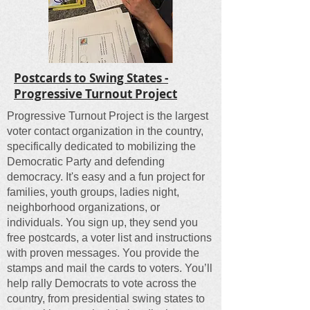
Postcards to Swing States -
Progressive Turnout Project
Progressive Turnout Project is the largest
voter contact organization in the country,
specifically dedicated to mobilizing the
Democratic Party and defending
democracy. It's easy and a fun project for
families, youth groups, ladies night,
neighborhood organizations, or
individuals. You sign up, they send you
free postcards, a voter list and instructions
with proven messages. You provide the
stamps and mail the cards to voters. You’ll
help rally Democrats to vote across the
country, from presidential swing states to