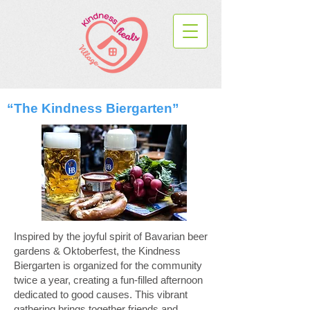
“The Kindness Biergarten”
Inspired by the joyful spirit of Bavarian beer
gardens & Oktoberfest, the Kindness
Biergarten is organized for the community
twice a year, creating a fun-filled afternoon
dedicated to good causes. This vibrant
gathering brings together friends and