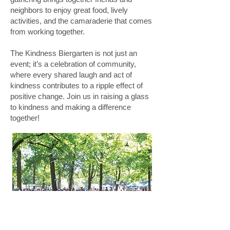
neighbors to enjoy great food, lively
activities, and the camaraderie that comes
from working together.
The Kindness Biergarten is not just an
event; it’s a celebration of community,
where every shared laugh and act of
kindness contributes to a ripple effect of
positive change. Join us in raising a glass
to kindness and making a difference
together!